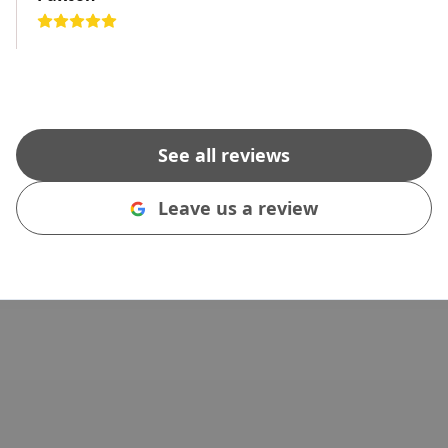
See all reviews
Leave us a review