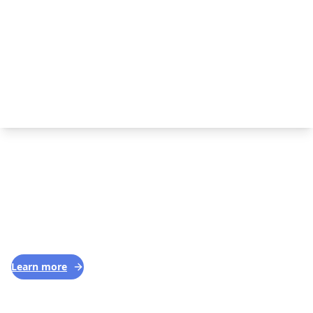
—
SERVICES WE OFFER IN VISTA, CA
Basic House Cleaning
1
SERVICE
Our cleaners make your home sparkle with
minimal fuss.
Learn more