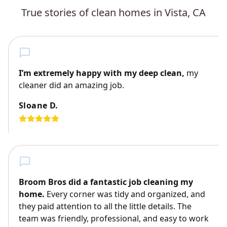
True stories of clean homes in Vista, CA
I’m extremely happy with my deep clean,
my
cleaner did an amazing job.
Sloane D.
Broom Bros did a fantastic job cleaning my
home.
Every corner was tidy and organized, and
they paid attention to all the little details. The
team was friendly, professional, and easy to work