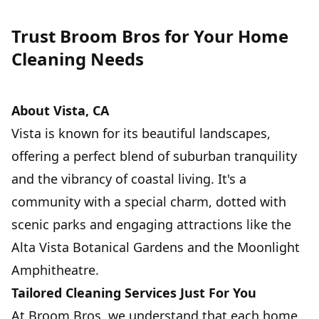
Trust Broom Bros for Your Home
Cleaning Needs
5
SERVICE
About Vista, CA
Vista is known for its beautiful landscapes,
offering a perfect blend of suburban tranquility
and the vibrancy of coastal living. It's a
community with a special charm, dotted with
scenic parks and engaging attractions like the
Alta Vista Botanical Gardens and the Moonlight
Amphitheatre.
Tailored Cleaning Services Just For You
At Broom Bros, we understand that each home