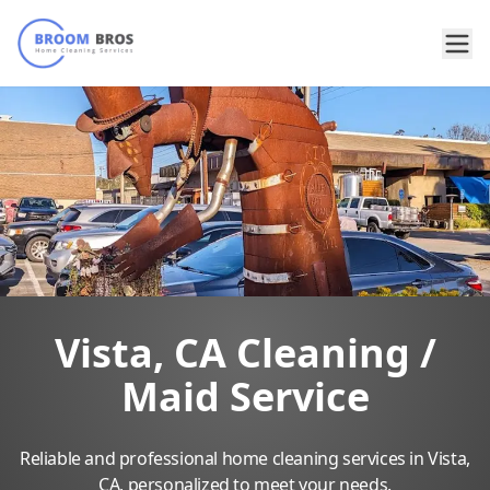
Vista, CA Cleaning /
Maid Service
Reliable and professional home cleaning services in Vista,
CA, personalized to meet your needs.