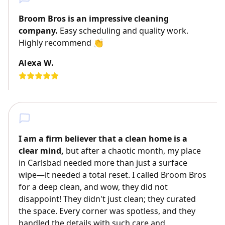
Broom Bros is an impressive cleaning
company.
Easy scheduling and quality work.
Highly recommend 👏
Alexa W.
I am a firm believer that a clean home is a
clear mind,
but after a chaotic month, my place
in Carlsbad needed more than just a surface
wipe—it needed a total reset. I called Broom Bros
for a deep clean, and wow, they did not
disappoint! They didn't just clean; they curated
the space. Every corner was spotless, and they
handled the details with such care and