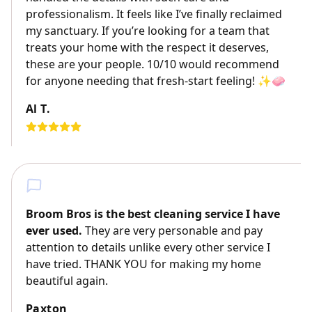
professionalism. It feels like I’ve finally reclaimed
my sanctuary. If you’re looking for a team that
treats your home with the respect it deserves,
these are your people. 10/10 would recommend
for anyone needing that fresh-start feeling! ✨🧼
Al T.
Broom Bros is the best cleaning service I have
ever used.
They are very personable and pay
attention to details unlike every other service I
have tried. THANK YOU for making my home
beautiful again.
Paxton