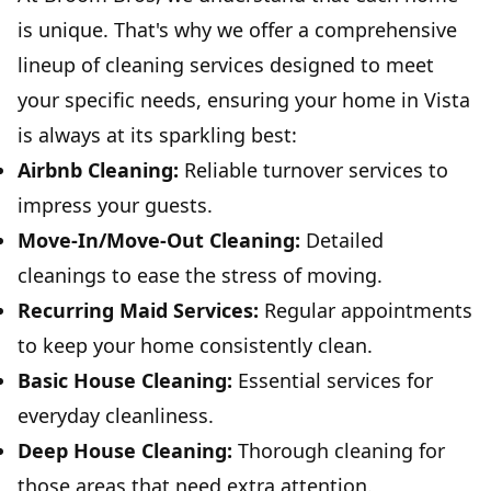
is unique. That's why we offer a comprehensive
lineup of cleaning services designed to meet
your specific needs, ensuring your home in Vista
is always at its sparkling best:
Airbnb Cleaning:
Reliable turnover services to
impress your guests.
Move-In/Move-Out Cleaning:
Detailed
cleanings to ease the stress of moving.
Recurring Maid Services:
Regular appointments
to keep your home consistently clean.
Basic House Cleaning:
Essential services for
everyday cleanliness.
Deep House Cleaning:
Thorough cleaning for
those areas that need extra attention.