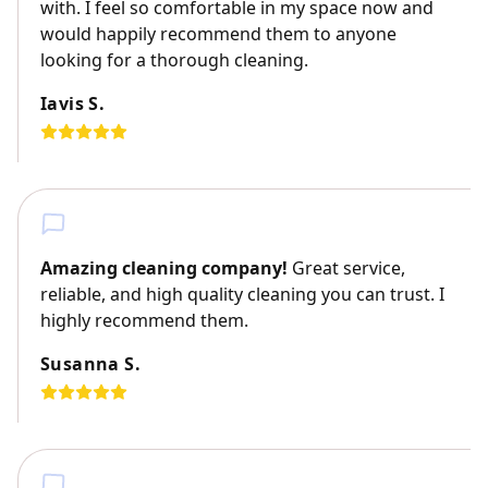
with. I feel so comfortable in my space now and
would happily recommend them to anyone
looking for a thorough cleaning.
Iavis S.
Amazing cleaning company!
Great service,
reliable, and high quality cleaning you can trust. I
highly recommend them.
Susanna S.