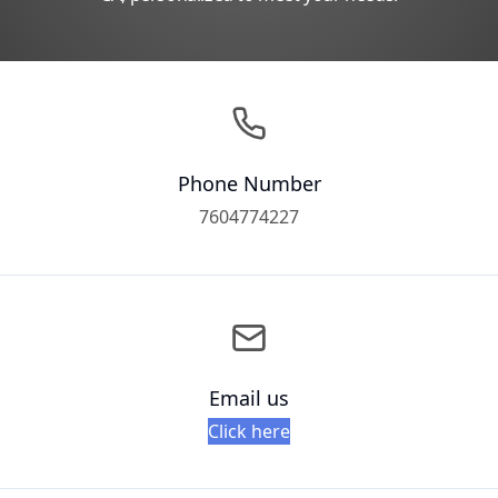
Phone Number
7604774227
Email us
Click here