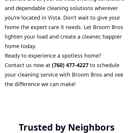
and dependable cleaning solutions wherever
you're located in Vista. Don’t wait to give your
home the expert care it needs. Let Broom Bros
lighten your load and create a cleaner, happier
home today.
Ready to experience a spotless home?
Contact us now at
(760) 477-4227
to schedule
your cleaning service with Broom Bros and see
the difference we can make!
Trusted by Neighbors