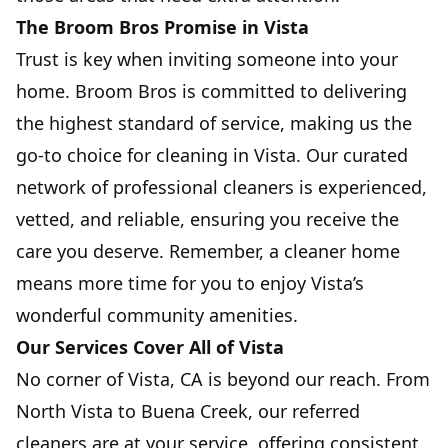
The Broom Bros Promise in Vista
Trust is key when inviting someone into your
home. Broom Bros is committed to delivering
the highest standard of service, making us the
go-to choice for cleaning in Vista. Our curated
network of professional cleaners is experienced,
vetted, and reliable, ensuring you receive the
care you deserve. Remember, a cleaner home
means more time for you to enjoy Vista’s
wonderful community amenities.
Our Services Cover All of Vista
No corner of Vista, CA is beyond our reach. From
North Vista to Buena Creek, our referred
cleaners are at your service, offering consistent